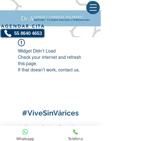
AGENDAR CITA
55 8640 4653
Widget Didn’t Load
Check your internet and refresh
this page.
If that doesn’t work, contact us.
#ViveSinVárices
dr.alfonsovalladares@gmail.com
Whatsapp
Teléfono